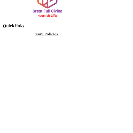
Quick links
Store Policies
Refund & Return Policy
Shipping Policy
info@greatfullgiving.com
Perth, Western Australia
Subscribe Form
Submit