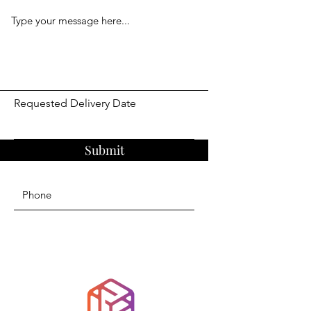
Requested Delivery Date
Submit