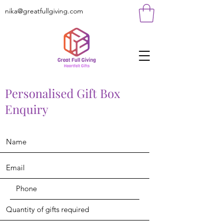
nika@greatfullgiving.com
Personalised Gift Box
Enquiry