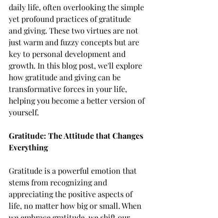
daily life, often overlooking the simple 
yet profound practices of gratitude 
and giving. These two virtues are not 
just warm and fuzzy concepts but are 
key to personal development and 
growth. In this blog post, we'll explore 
how gratitude and giving can be 
transformative forces in your life, 
helping you become a better version of 
yourself.
Gratitude: The Attitude that Changes 
Everything
Gratitude is a powerful emotion that 
stems from recognizing and 
appreciating the positive aspects of 
life, no matter how big or small. When 
we embrace gratitude, we shift our 