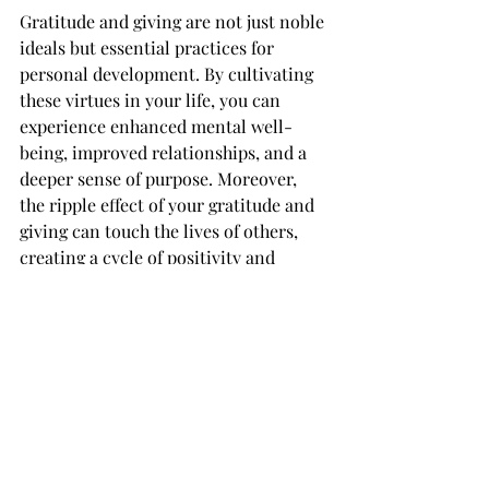
Gratitude and giving are not just noble 
ideals but essential practices for 
personal development. By cultivating 
these virtues in your life, you can 
experience enhanced mental well-
being, improved relationships, and a 
deeper sense of purpose. Moreover, 
the ripple effect of your gratitude and 
giving can touch the lives of others, 
creating a cycle of positivity and 
abundance. So, why wait? Start 
practicing gratitude and giving today, 
and watch how they transform your 
life for the better.
#greatfullgiving
#transformationalgiving
#givingingratitude