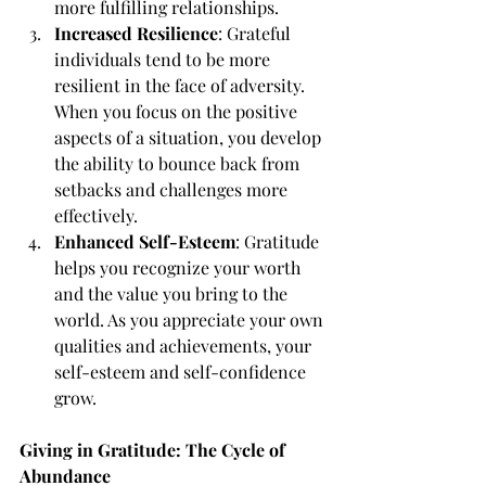
more fulfilling relationships.
Increased Resilience
: Grateful 
individuals tend to be more 
resilient in the face of adversity. 
When you focus on the positive 
aspects of a situation, you develop 
the ability to bounce back from 
setbacks and challenges more 
effectively.
Enhanced Self-Esteem
: Gratitude 
helps you recognize your worth 
and the value you bring to the 
world. As you appreciate your own 
qualities and achievements, your 
self-esteem and self-confidence 
grow.
Giving in Gratitude: The Cycle of 
Abundance