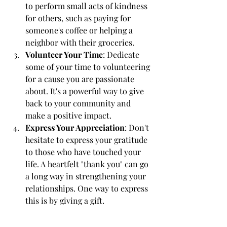
to perform small acts of kindness 
for others, such as paying for 
someone's coffee or helping a 
neighbor with their groceries.
Volunteer Your Time
: Dedicate 
some of your time to volunteering 
for a cause you are passionate 
about. It's a powerful way to give 
back to your community and 
make a positive impact.
Express Your Appreciation
: Don't 
hesitate to express your gratitude 
to those who have touched your 
life. A heartfelt "thank you" can go 
a long way in strengthening your 
relationships. One way to express 
this is by giving a gift.