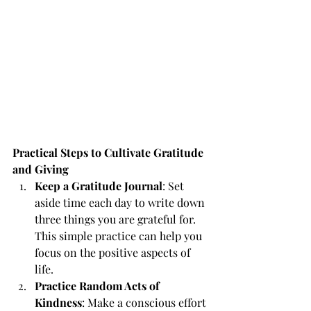
Practical Steps to Cultivate Gratitude 
and Giving
Keep a Gratitude Journal
: Set 
aside time each day to write down 
three things you are grateful for. 
This simple practice can help you 
focus on the positive aspects of 
life.
Practice Random Acts of 
Kindness
: Make a conscious effort 