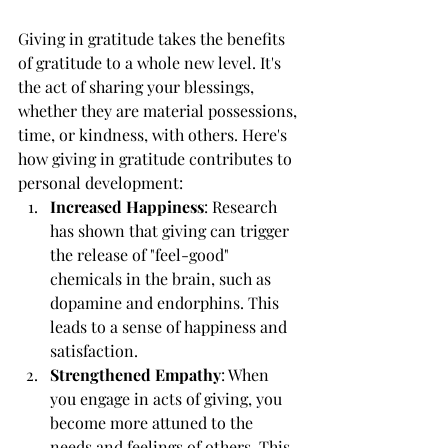
Giving in gratitude takes the benefits 
of gratitude to a whole new level. It's 
the act of sharing your blessings, 
whether they are material possessions, 
time, or kindness, with others. Here's 
how giving in gratitude contributes to 
personal development:
Increased Happiness
: Research 
has shown that giving can trigger 
the release of "feel-good" 
chemicals in the brain, such as 
dopamine and endorphins. This 
leads to a sense of happiness and 
satisfaction.
Strengthened Empathy
: When 
you engage in acts of giving, you 
become more attuned to the 
needs and feelings of others. This 