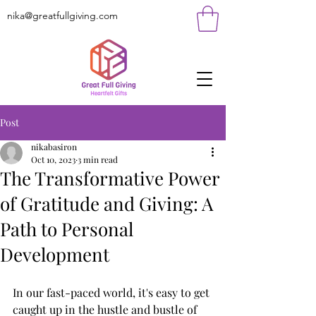
nika@greatfullgiving.com
Post
nikabasiron
Oct 10, 2023
3 min read
The Transformative Power
of Gratitude and Giving: A
Path to Personal
Development
In our fast-paced world, it's easy to get 
caught up in the hustle and bustle of 