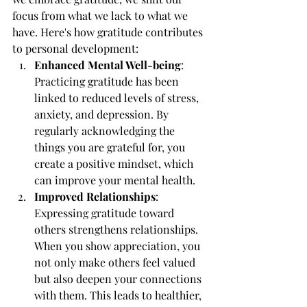
focus from what we lack to what we 
have. Here's how gratitude contributes 
to personal development:
Enhanced Mental Well-being
: 
Practicing gratitude has been 
linked to reduced levels of stress, 
anxiety, and depression. By 
regularly acknowledging the 
things you are grateful for, you 
create a positive mindset, which 
can improve your mental health.
Improved Relationships
: 
Expressing gratitude toward 
others strengthens relationships. 
When you show appreciation, you 
not only make others feel valued 
but also deepen your connections 
with them. This leads to healthier, 