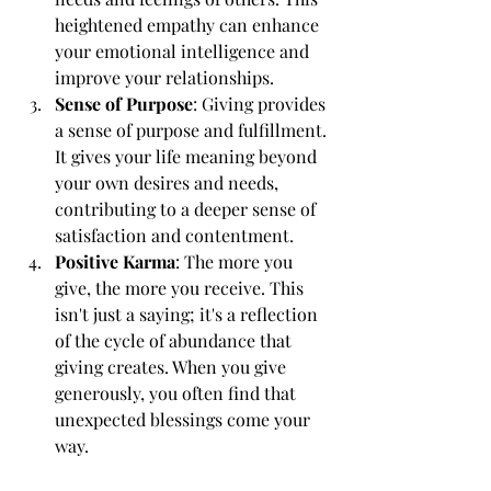
heightened empathy can enhance 
your emotional intelligence and 
improve your relationships.
Sense of Purpose
: Giving provides 
a sense of purpose and fulfillment. 
It gives your life meaning beyond 
your own desires and needs, 
contributing to a deeper sense of 
satisfaction and contentment.
Positive Karma
: The more you 
give, the more you receive. This 
isn't just a saying; it's a reflection 
of the cycle of abundance that 
giving creates. When you give 
generously, you often find that 
unexpected blessings come your 
way.